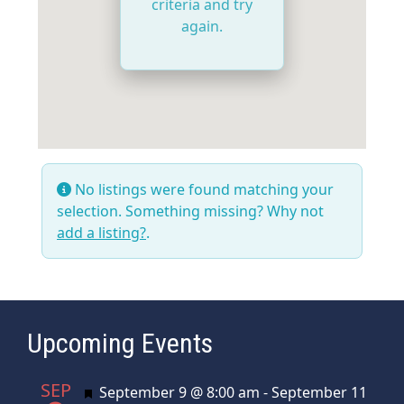
criteria and try
again.
No listings were found matching your
selection. Something missing? Why not
add a listing?
.
Upcoming Events
SEP
Featured
September 9 @ 8:00 am
-
September 11