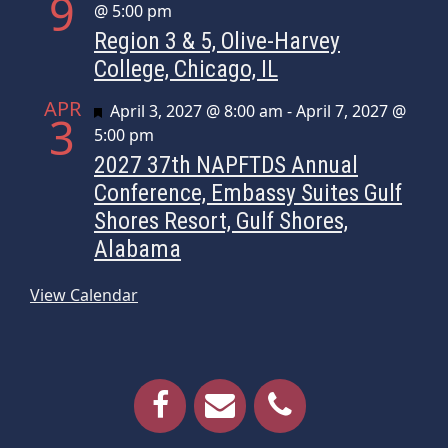
9
@ 5:00 pm
Region 3 & 5, Olive-Harvey
College, Chicago, IL
APR
Featured
April 3, 2027 @ 8:00 am
-
April 7, 2027 @
3
5:00 pm
2027 37th NAPFTDS Annual
Conference, Embassy Suites Gulf
Shores Resort, Gulf Shores,
Alabama
View Calendar