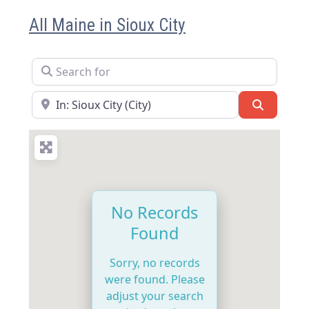
All Maine in Sioux City
Search for
Near
Search
No Records
Found
Sorry, no records
were found. Please
adjust your search