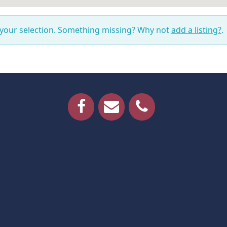
 your selection. Something missing? Why not
add a listing?
.