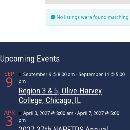
No listings were found matching
Upcoming Events
SEP
Featured
September 9 @ 8:00 am
-
September 11 @ 5:00
9
pm
Region 3 & 5, Olive-Harvey
College, Chicago, IL
APR
Featured
April 3, 2027 @ 8:00 am
-
April 7, 2027 @ 5:00
3
pm
2027 37th NAPFTDS Annual