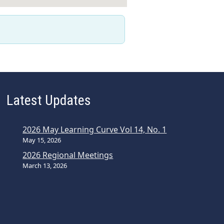
Latest Updates
2026 May Learning Curve Vol 14, No. 1
May 15, 2026
2026 Regional Meetings
March 13, 2026