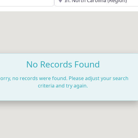
No Records Found
orry, no records were found. Please adjust your search
criteria and try again.