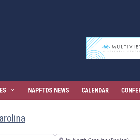
ES
NAPFTDS NEWS
CALENDAR
CONFE
arolina
Near