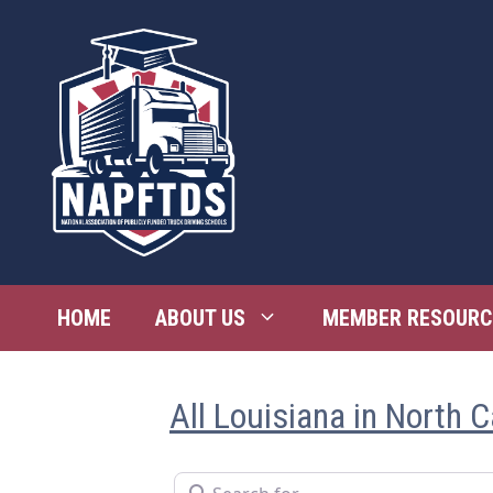
Skip
to
content
HOME
ABOUT US
MEMBER RESOURC
All Louisiana in North C
Search for