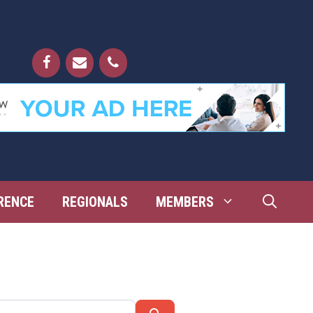
RENCE
REGIONALS
MEMBERS
Search