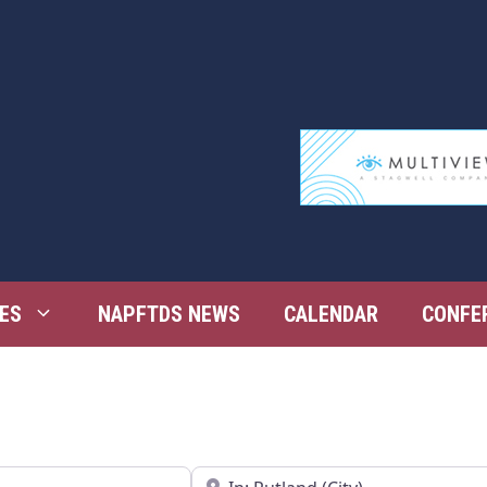
ES
NAPFTDS NEWS
CALENDAR
CONFE
Near