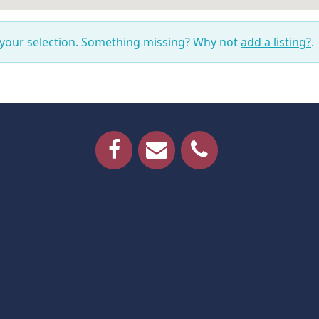
 your selection. Something missing? Why not
add a listing?
.