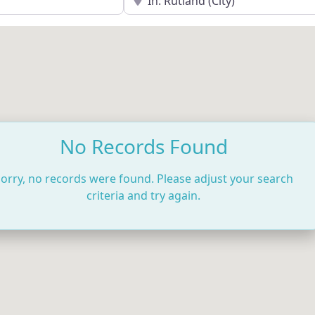
No Records Found
orry, no records were found. Please adjust your search
criteria and try again.