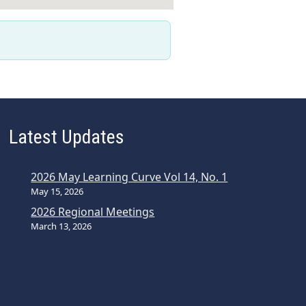
Latest Updates
2026 May Learning Curve Vol 14, No. 1
May 15, 2026
2026 Regional Meetings
March 13, 2026