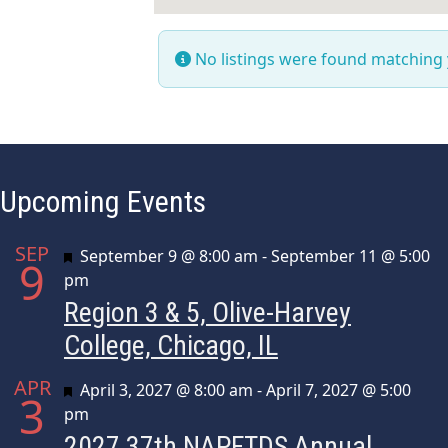
No listings were found matching
Upcoming Events
SEP
Featured
September 9 @ 8:00 am
-
September 11 @ 5:00
9
pm
Region 3 & 5, Olive-Harvey
College, Chicago, IL
APR
Featured
April 3, 2027 @ 8:00 am
-
April 7, 2027 @ 5:00
3
pm
2027 37th NAPFTDS Annual