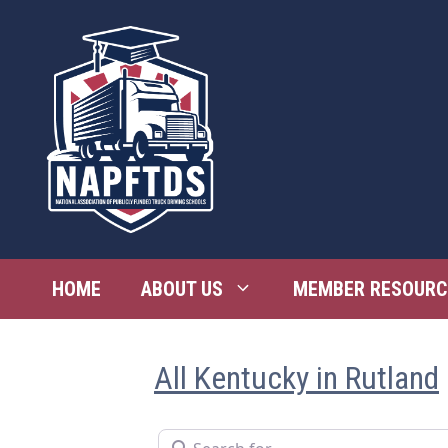
Skip
to
content
HOME
ABOUT US
MEMBER RESOURC
All Kentucky in Rutland
Search for