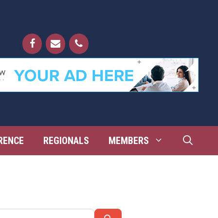
RENCE
REGIONALS
MEMBERS
Search