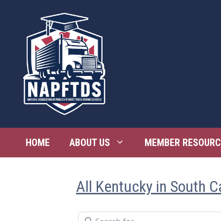
Skip
to
content
HOME
ABOUT US
MEMBER RESOURC
All Kentucky in South C
Search for