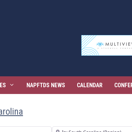
ES
NAPFTDS NEWS
CALENDAR
CONFE
arolina
Near