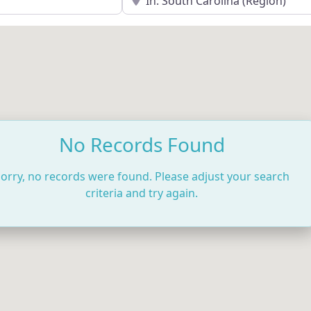
No Records Found
orry, no records were found. Please adjust your search
criteria and try again.