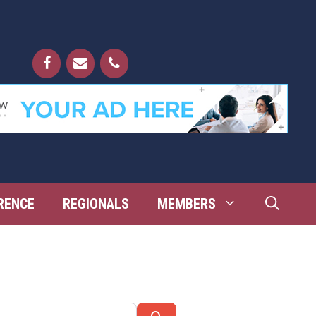
RENCE
REGIONALS
MEMBERS
Search