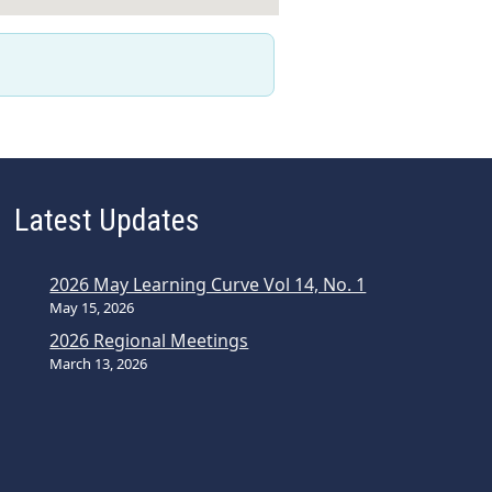
Latest Updates
2026 May Learning Curve Vol 14, No. 1
May 15, 2026
2026 Regional Meetings
March 13, 2026