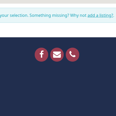
 your selection. Something missing? Why not
add a listing?
.