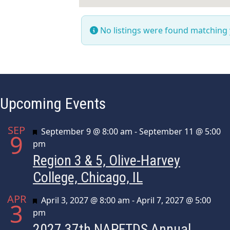
No listings were found matching
Upcoming Events
SEP
Featured
September 9 @ 8:00 am
-
September 11 @ 5:00
9
pm
Region 3 & 5, Olive-Harvey
College, Chicago, IL
APR
Featured
April 3, 2027 @ 8:00 am
-
April 7, 2027 @ 5:00
3
pm
2027 37th NAPFTDS Annual