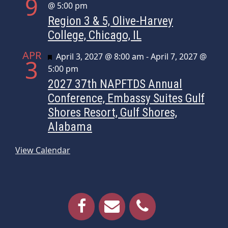
9
@ 5:00 pm
Region 3 & 5, Olive-Harvey
College, Chicago, IL
APR
Featured
April 3, 2027 @ 8:00 am
-
April 7, 2027 @
3
5:00 pm
2027 37th NAPFTDS Annual
Conference, Embassy Suites Gulf
Shores Resort, Gulf Shores,
Alabama
View Calendar