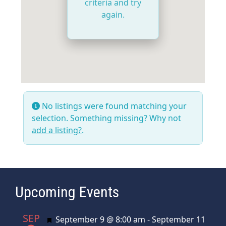
criteria and try
again.
No listings were found matching your
selection. Something missing? Why not
add a listing?
.
Upcoming Events
SEP
Featured
September 9 @ 8:00 am
-
September 11