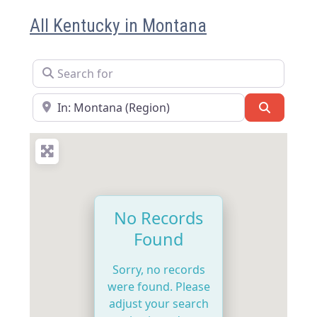
All Kentucky in Montana
Search for
Near
Search
No Records
Found
Sorry, no records
were found. Please
adjust your search