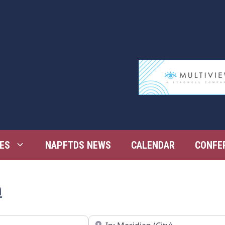
ES
NAPFTDS NEWS
CALENDAR
CONFE
n
Near