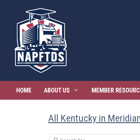
Skip
to
content
HOME
ABOUT US
MEMBER RESOURC
All Kentucky in Meridia
Search for