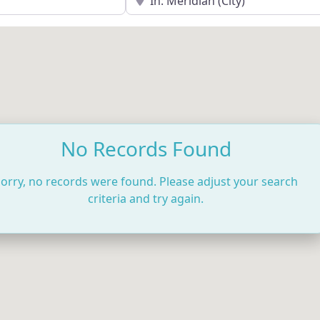
No Records Found
orry, no records were found. Please adjust your search
criteria and try again.