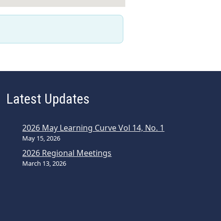
Latest Updates
2026 May Learning Curve Vol 14, No. 1
May 15, 2026
2026 Regional Meetings
March 13, 2026