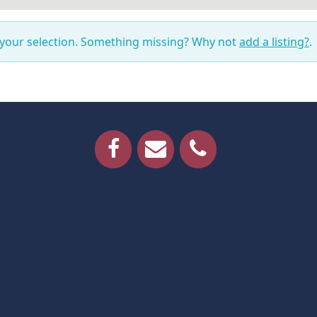
 your selection. Something missing? Why not
add a listing?
.