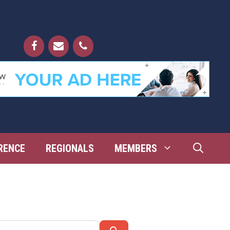
RENCE
REGIONALS
MEMBERS
Search