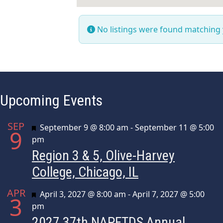
No listings were found matching
Upcoming Events
SEP
Featured
September 9 @ 8:00 am
-
September 11 @ 5:00
9
pm
Region 3 & 5, Olive-Harvey
College, Chicago, IL
APR
Featured
April 3, 2027 @ 8:00 am
-
April 7, 2027 @ 5:00
3
pm
2027 37th NAPFTDS Annual