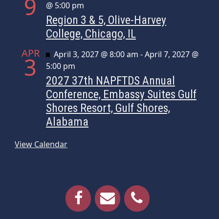
9
@ 5:00 pm
Region 3 & 5, Olive-Harvey
College, Chicago, IL
APR
Featured
April 3, 2027 @ 8:00 am
-
April 7, 2027 @
3
5:00 pm
2027 37th NAPFTDS Annual
Conference, Embassy Suites Gulf
Shores Resort, Gulf Shores,
Alabama
View Calendar