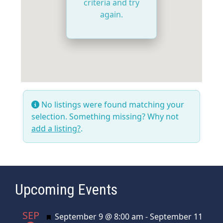
criteria and try
again.
No listings were found matching your
selection. Something missing? Why not
add a listing?
.
Upcoming Events
SEP
Featured
September 9 @ 8:00 am
-
September 11