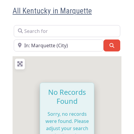
All Kentucky in Marquette
Search for
Near
Search
No Records
Found
Sorry, no records
were found. Please
adjust your search