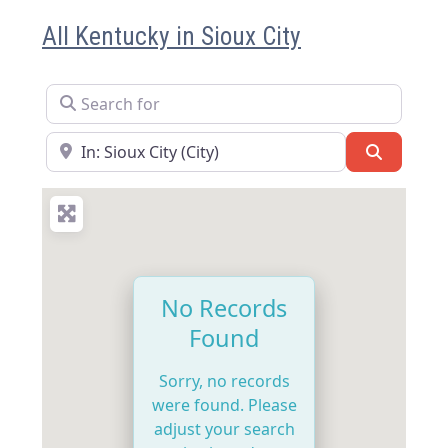
All Kentucky in Sioux City
Search for
Near
Search
No Records
Found
Sorry, no records
were found. Please
adjust your search