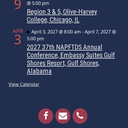
9
@ 5:00 pm
Region 3 & 5, Olive-Harvey
College, Chicago, IL
APR
Featured
April 3, 2027 @ 8:00 am
-
April 7, 2027 @
3
5:00 pm
2027 37th NAPFTDS Annual
Conference, Embassy Suites Gulf
Shores Resort, Gulf Shores,
Alabama
View Calendar