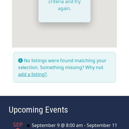
criteria and try
again.
No listings were found matching your
selection. Something missing? Why not
add a listing?
.
Upcoming Events
SEP
Featured
September 9 @ 8:00 am
-
September 11