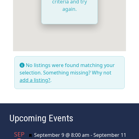
criteria and try
again.
No listings were found matching your
selection. Something missing? Why not
add a listing?
.
Upcoming Events
SEP
Featured
September 9 @ 8:00 am
-
September 11