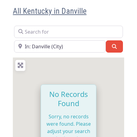
All Kentucky in Danville
Search for
Near
Search
No Records
Found
Sorry, no records
were found. Please
adjust your search