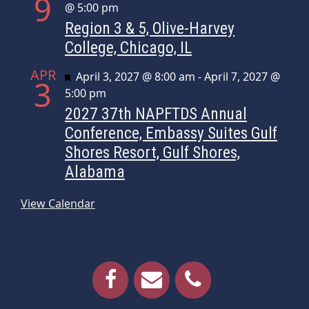
9
@ 5:00 pm
Region 3 & 5, Olive-Harvey
College, Chicago, IL
APR
Featured
April 3, 2027 @ 8:00 am
-
April 7, 2027 @
3
5:00 pm
2027 37th NAPFTDS Annual
Conference, Embassy Suites Gulf
Shores Resort, Gulf Shores,
Alabama
View Calendar