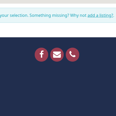
 your selection. Something missing? Why not
add a listing?
.