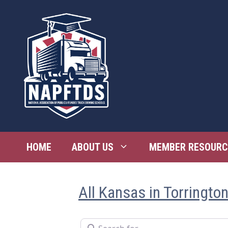
Skip
to
content
HOME
ABOUT US
MEMBER RESOURC
All Kansas in Torringto
Search for