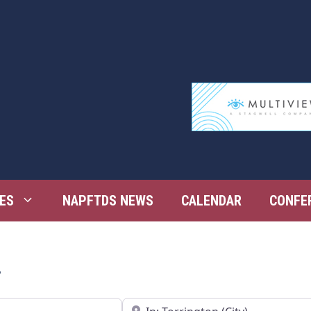
ES
NAPFTDS NEWS
CALENDAR
CONFE
n
Near