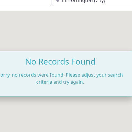
No Records Found
orry, no records were found. Please adjust your search
criteria and try again.