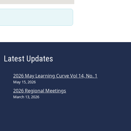
Latest Updates
2026 May Learning Curve Vol 14, No. 1
May 15, 2026
2026 Regional Meetings
March 13, 2026