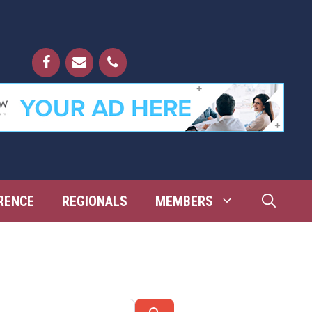
RENCE
REGIONALS
MEMBERS
Search