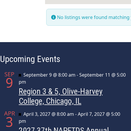
No listings were found matching
Upcoming Events
SEP
Featured
September 9 @ 8:00 am
-
September 11 @ 5:00
9
pm
Region 3 & 5, Olive-Harvey
College, Chicago, IL
APR
Featured
April 3, 2027 @ 8:00 am
-
April 7, 2027 @ 5:00
3
pm
2027 37th NAPFTDS Annual