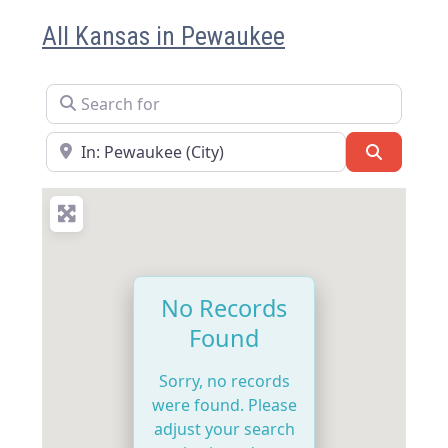
All Kansas in Pewaukee
Search for
Near
Search
No Records
Found
Sorry, no records
were found. Please
adjust your search