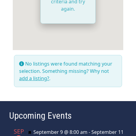
criteria and try
again.
No listings were found matching your
selection. Something missing? Why not
add a listing?
.
Upcoming Events
SEP
Featured
September 9 @ 8:00 am
-
September 11