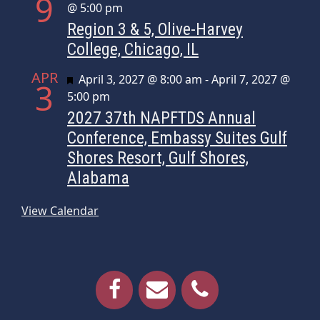
9
@ 5:00 pm
Region 3 & 5, Olive-Harvey
College, Chicago, IL
APR
Featured
April 3, 2027 @ 8:00 am
-
April 7, 2027 @
3
5:00 pm
2027 37th NAPFTDS Annual
Conference, Embassy Suites Gulf
Shores Resort, Gulf Shores,
Alabama
View Calendar