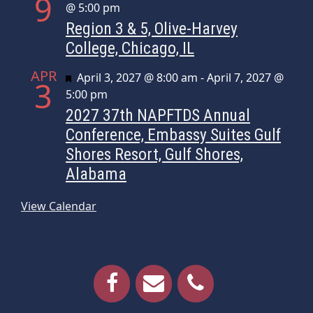
9
@ 5:00 pm
Region 3 & 5, Olive-Harvey
College, Chicago, IL
APR
Featured
April 3, 2027 @ 8:00 am
-
April 7, 2027 @
3
5:00 pm
2027 37th NAPFTDS Annual
Conference, Embassy Suites Gulf
Shores Resort, Gulf Shores,
Alabama
View Calendar