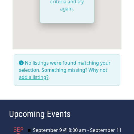
criteria and try
again.
No listings were found matching your
selection. Something missing? Why not
add a listing?
.
Upcoming Events
SEP
Featured
September 9 @ 8:00 am
-
September 11