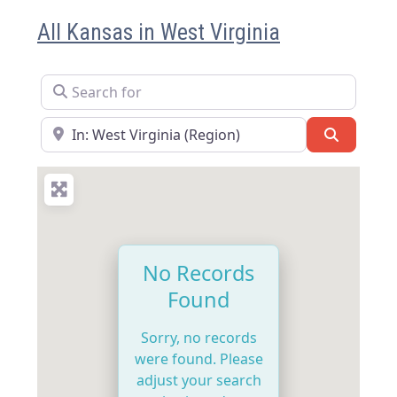
All Kansas in West Virginia
Search for
Near
Search
No Records
Found
Sorry, no records
were found. Please
adjust your search