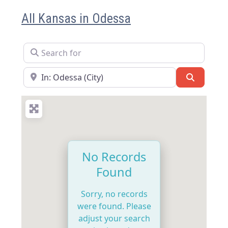
All Kansas in Odessa
Search for
Near
Search
No Records
Found
Sorry, no records
were found. Please
adjust your search