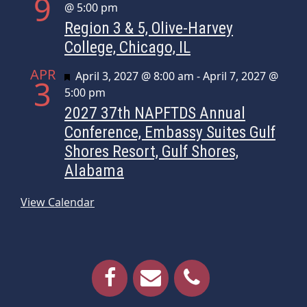
9
@ 5:00 pm
Region 3 & 5, Olive-Harvey
College, Chicago, IL
APR
Featured
April 3, 2027 @ 8:00 am
-
April 7, 2027 @
3
5:00 pm
2027 37th NAPFTDS Annual
Conference, Embassy Suites Gulf
Shores Resort, Gulf Shores,
Alabama
View Calendar