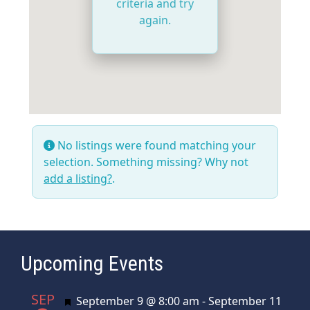
criteria and try
again.
No listings were found matching your
selection. Something missing? Why not
add a listing?
.
Upcoming Events
SEP
Featured
September 9 @ 8:00 am
-
September 11