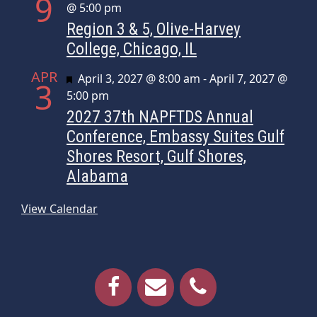
9
@ 5:00 pm
Region 3 & 5, Olive-Harvey
College, Chicago, IL
APR
Featured
April 3, 2027 @ 8:00 am
-
April 7, 2027 @
3
5:00 pm
2027 37th NAPFTDS Annual
Conference, Embassy Suites Gulf
Shores Resort, Gulf Shores,
Alabama
View Calendar