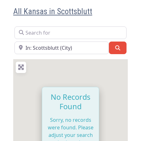
All Kansas in Scottsblutt
Search for
Near
Search
No Records
Found
Sorry, no records
were found. Please
adjust your search