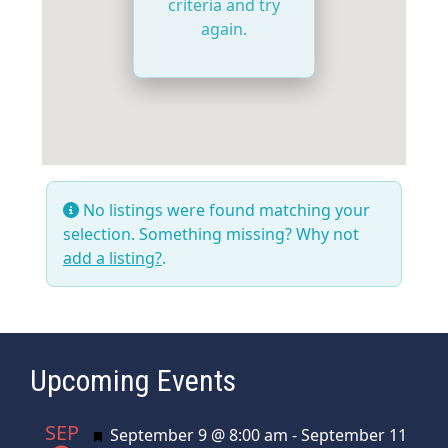
criteria and try
again.
No listings were found matching your
selection. Something missing? Why not
add a listing?
.
Upcoming Events
SEP
Featured
September 9 @ 8:00 am
-
September 11