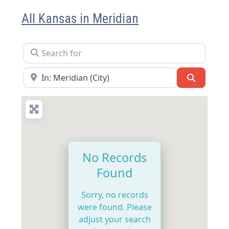
All Kansas in Meridian
Search for
Near
Search
No Records
Found
Sorry, no records
were found. Please
adjust your search