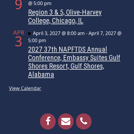
9
@ 5:00 pm
Region 3 & 5, Olive-Harvey
College, Chicago, IL
APR
Featured
April 3, 2027 @ 8:00 am
-
April 7, 2027 @
3
5:00 pm
2027 37th NAPFTDS Annual
Conference, Embassy Suites Gulf
Shores Resort, Gulf Shores,
Alabama
View Calendar