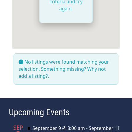
criteria and try
again.
No listings were found matching your
selection. Something missing? Why not
add a listing?
.
Upcoming Events
SEP
Featured
September 9 @ 8:00 am
-
September 11