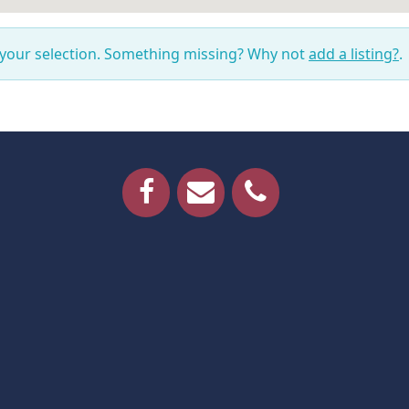
 your selection. Something missing? Why not
add a listing?
.