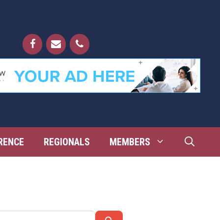
RENCE
REGIONALS
MEMBERS
Search