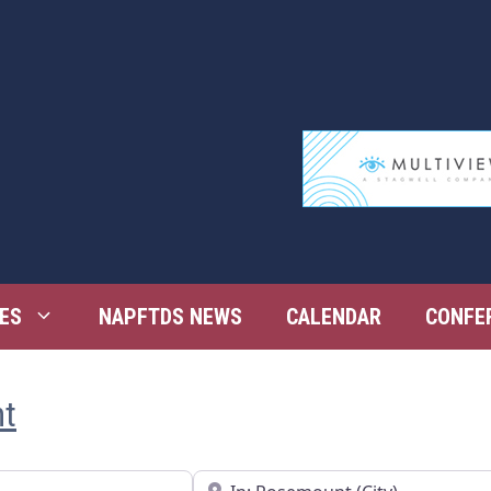
ES
NAPFTDS NEWS
CALENDAR
CONFE
nt
Near