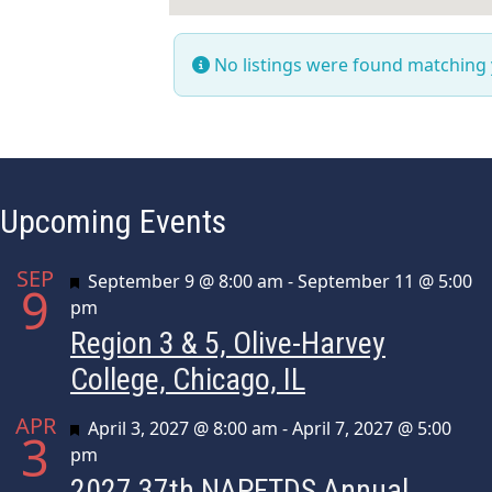
No listings were found matching
Upcoming Events
SEP
Featured
September 9 @ 8:00 am
-
September 11 @ 5:00
9
pm
Region 3 & 5, Olive-Harvey
College, Chicago, IL
APR
Featured
April 3, 2027 @ 8:00 am
-
April 7, 2027 @ 5:00
3
pm
2027 37th NAPFTDS Annual