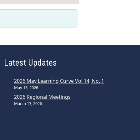
Latest Updates
2026 May Learning Curve Vol 14, No. 1
May 15, 2026
2026 Regional Meetings
March 13, 2026