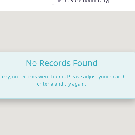
No Records Found
orry, no records were found. Please adjust your search
criteria and try again.