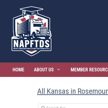
Skip
to
content
HOME
ABOUT US
MEMBER RESOURC
All Kansas in Rosemou
Search for