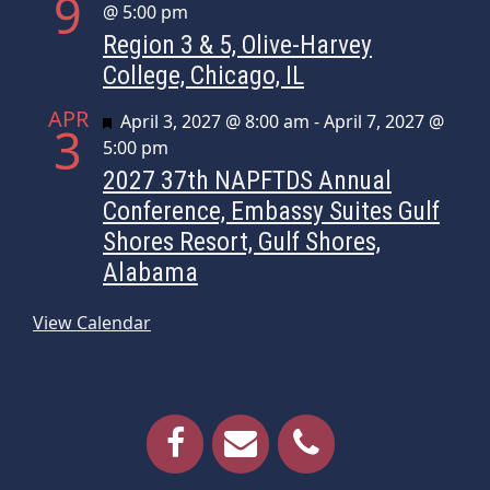
9
@ 5:00 pm
Region 3 & 5, Olive-Harvey
College, Chicago, IL
APR
Featured
April 3, 2027 @ 8:00 am
-
April 7, 2027 @
3
5:00 pm
2027 37th NAPFTDS Annual
Conference, Embassy Suites Gulf
Shores Resort, Gulf Shores,
Alabama
View Calendar