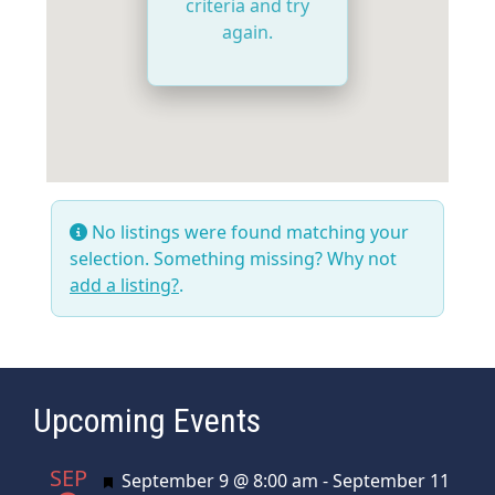
criteria and try
again.
No listings were found matching your
selection. Something missing? Why not
add a listing?
.
Upcoming Events
SEP
Featured
September 9 @ 8:00 am
-
September 11