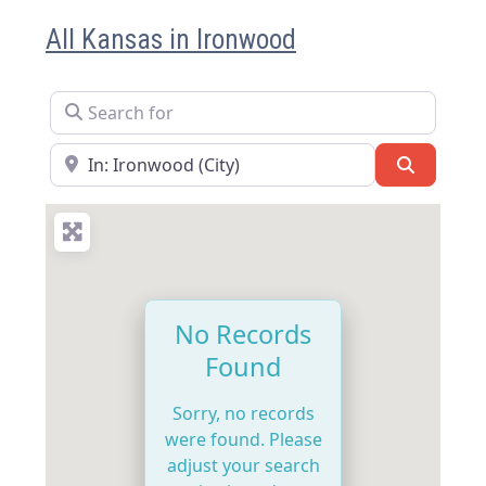
All Kansas in Ironwood
Search for
Near
Search
No Records
Found
Sorry, no records
were found. Please
adjust your search