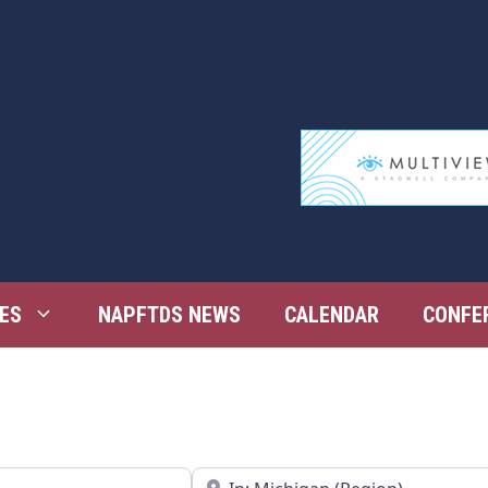
ES
NAPFTDS NEWS
CALENDAR
CONFE
Near