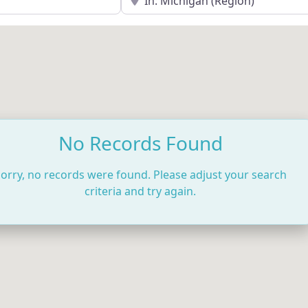
No Records Found
orry, no records were found. Please adjust your search
criteria and try again.