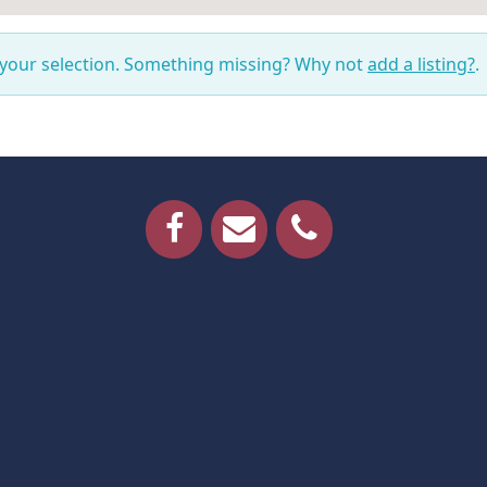
 your selection. Something missing? Why not
add a listing?
.