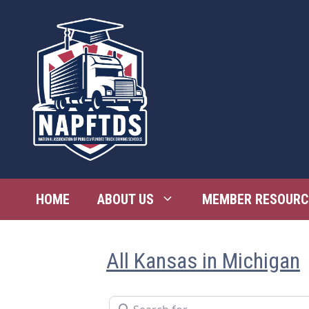
Skip
to
content
HOME
ABOUT US
MEMBER RESOURC
All Kansas in Michigan
Search for