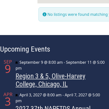
No listings were found matching
Upcoming Events
SEP
Featured
September 9 @ 8:00 am
-
September 11 @ 5:00
9
pm
Region 3 & 5, Olive-Harvey
College, Chicago, IL
APR
Featured
April 3, 2027 @ 8:00 am
-
April 7, 2027 @ 5:00
3
pm
2027 37th NAPFTDS Annual