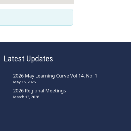
Latest Updates
2026 May Learning Curve Vol 14, No. 1
May 15, 2026
2026 Regional Meetings
March 13, 2026