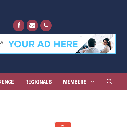
RENCE
REGIONALS
MEMBERS
Search