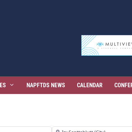
ES
NAPFTDS NEWS
CALENDAR
CONFE
Near