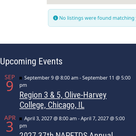
No listings were found matching
Upcoming Events
SEP
Featured
September 9 @ 8:00 am
-
September 11 @ 5:00
9
pm
Region 3 & 5, Olive-Harvey
College, Chicago, IL
APR
Featured
April 3, 2027 @ 8:00 am
-
April 7, 2027 @ 5:00
3
pm
2027 37th NAPFTDS Annual