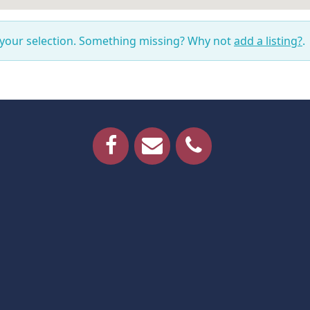
 your selection. Something missing? Why not
add a listing?
.