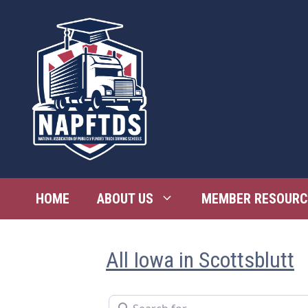
Skip
to
content
HOME
ABOUT US
MEMBER RESOURC
All Iowa in Scottsblutt
Search for