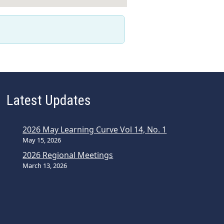
Latest Updates
2026 May Learning Curve Vol 14, No. 1
May 15, 2026
2026 Regional Meetings
March 13, 2026