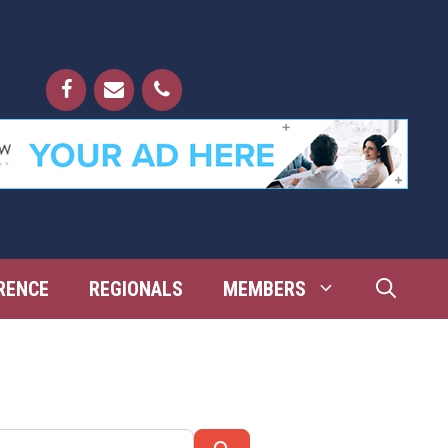
RENCE
REGIONALS
MEMBERS
Search