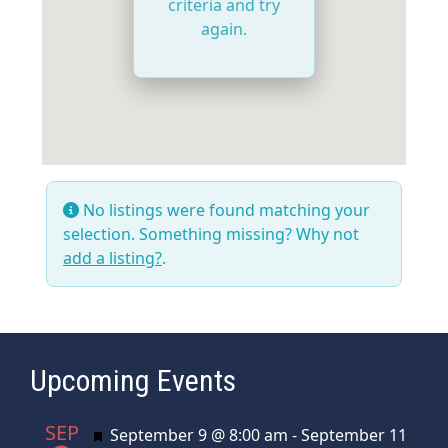
criteria and try
again.
No listings were found matching your
selection. Something missing? Why not
add a listing?
.
Upcoming Events
SEP
Featured
September 9 @ 8:00 am
-
September 11