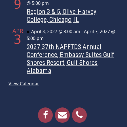
9
@ 5:00 pm
Region 3 & 5, Olive-Harvey
College, Chicago, IL
APR
Featured
April 3, 2027 @ 8:00 am
-
April 7, 2027 @
3
5:00 pm
2027 37th NAPFTDS Annual
Conference, Embassy Suites Gulf
Shores Resort, Gulf Shores,
Alabama
View Calendar