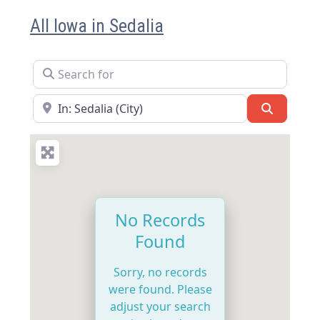
All Iowa in Sedalia
Search for
Near
Search
No Records
Found
Sorry, no records
were found. Please
adjust your search