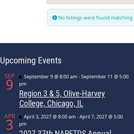
No listings were found matching
Upcoming Events
SEP
Featured
September 9 @ 8:00 am
-
September 11 @ 5:00
9
pm
Region 3 & 5, Olive-Harvey
College, Chicago, IL
APR
Featured
April 3, 2027 @ 8:00 am
-
April 7, 2027 @ 5:00
3
pm
2027 37th NAPFTDS Annual