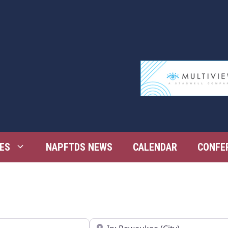
ES
NAPFTDS NEWS
CALENDAR
CONFE
Near