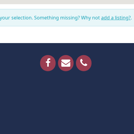
 your selection. Something missing? Why not
add a listing?
.