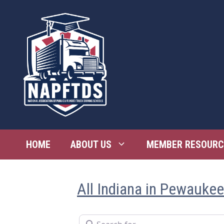
Skip
to
content
HOME
ABOUT US
MEMBER RESOURC
All Indiana in Pewaukee
Search for