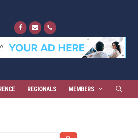
RENCE
REGIONALS
MEMBERS
Search