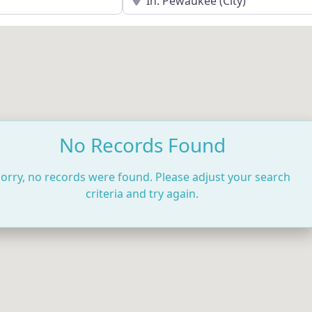
No Records Found
orry, no records were found. Please adjust your search
criteria and try again.