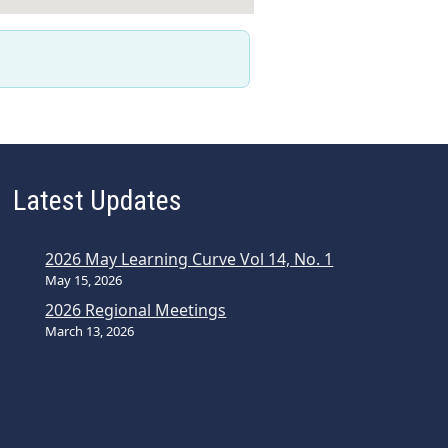
Latest Updates
2026 May Learning Curve Vol 14, No. 1
May 15, 2026
2026 Regional Meetings
March 13, 2026