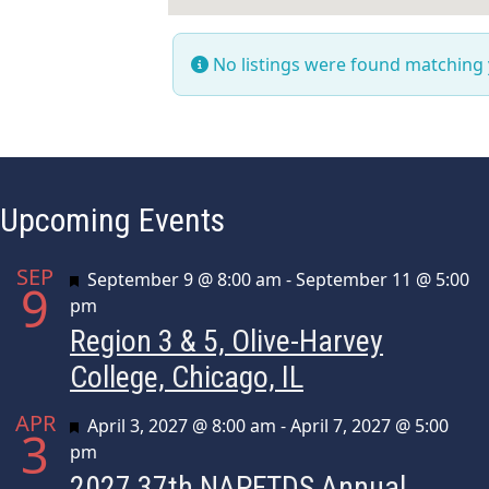
No listings were found matching
Upcoming Events
SEP
Featured
September 9 @ 8:00 am
-
September 11 @ 5:00
9
pm
Region 3 & 5, Olive-Harvey
College, Chicago, IL
APR
Featured
April 3, 2027 @ 8:00 am
-
April 7, 2027 @ 5:00
3
pm
2027 37th NAPFTDS Annual