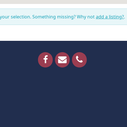
 your selection. Something missing? Why not
add a listing?
.