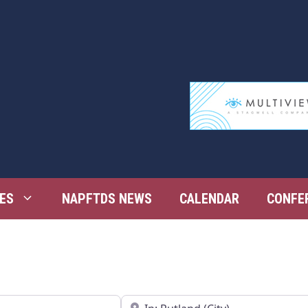
ES
NAPFTDS NEWS
CALENDAR
CONFE
Near