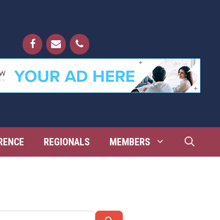
RENCE
REGIONALS
MEMBERS
Search