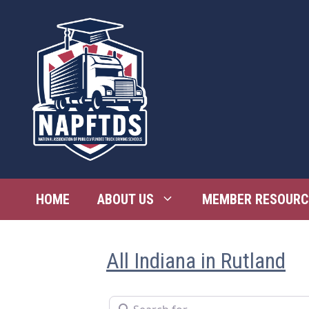
Skip
to
content
HOME
ABOUT US
MEMBER RESOURC
All Indiana in Rutland
Search for