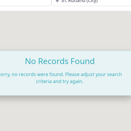
No Records Found
orry, no records were found. Please adjust your search
criteria and try again.