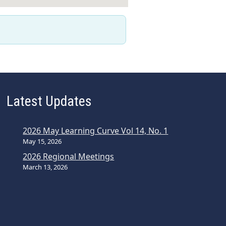
Latest Updates
2026 May Learning Curve Vol 14, No. 1
May 15, 2026
2026 Regional Meetings
March 13, 2026