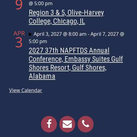
9
@ 5:00 pm
Region 3 & 5, Olive-Harvey
College, Chicago, IL
APR
Featured
April 3, 2027 @ 8:00 am
-
April 7, 2027 @
3
5:00 pm
2027 37th NAPFTDS Annual
Conference, Embassy Suites Gulf
Shores Resort, Gulf Shores,
Alabama
View Calendar