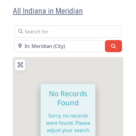
All Indiana in Meridian
Search for
Near
Search
No Records
Found
Sorry, no records
were found. Please
adjust your search