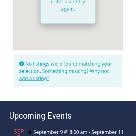
criteria and try
again.
No listings were found matching your
selection. Something missing? Why not
add a listing?
.
Upcoming Events
SEP
Featured
September 9 @ 8:00 am
-
September 11