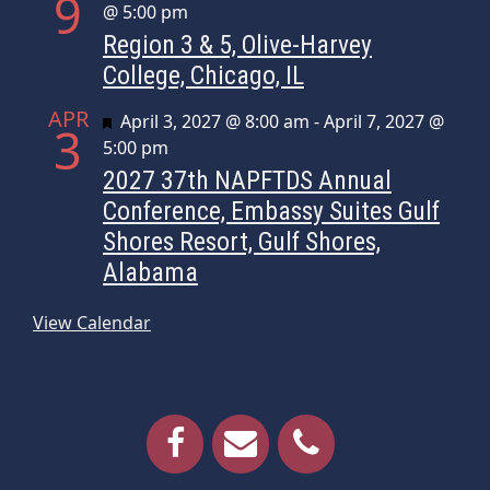
9
@ 5:00 pm
Region 3 & 5, Olive-Harvey
College, Chicago, IL
APR
Featured
April 3, 2027 @ 8:00 am
-
April 7, 2027 @
3
5:00 pm
2027 37th NAPFTDS Annual
Conference, Embassy Suites Gulf
Shores Resort, Gulf Shores,
Alabama
View Calendar