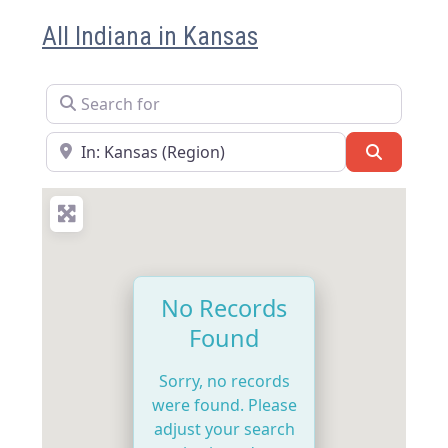
All Indiana in Kansas
Search for
Near
Search
No Records
Found
Sorry, no records
were found. Please
adjust your search