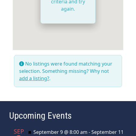
criteria and try
again.
No listings were found matching your
selection. Something missing? Why not
add a listing?
.
Upcoming Events
SEP
Featured
September 9 @ 8:00 am
-
September 11