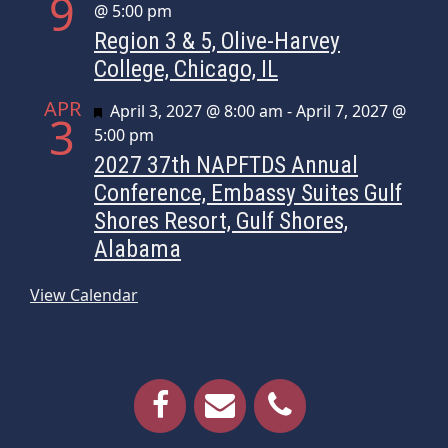
9
@ 5:00 pm
Region 3 & 5, Olive-Harvey
College, Chicago, IL
APR
Featured
April 3, 2027 @ 8:00 am
-
April 7, 2027 @
3
5:00 pm
2027 37th NAPFTDS Annual
Conference, Embassy Suites Gulf
Shores Resort, Gulf Shores,
Alabama
View Calendar