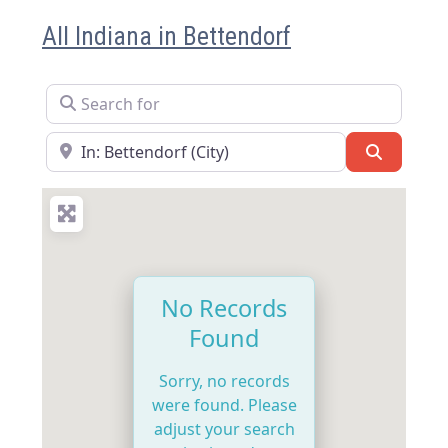
All Indiana in Bettendorf
Search for
Near
Search
No Records
Found
Sorry, no records
were found. Please
adjust your search