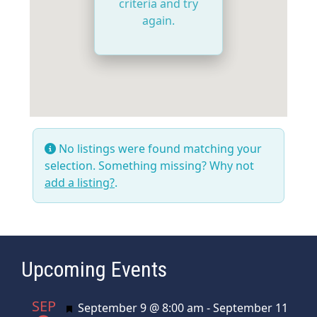
criteria and try
again.
No listings were found matching your
selection. Something missing? Why not
add a listing?
.
Upcoming Events
SEP
Featured
September 9 @ 8:00 am
-
September 11