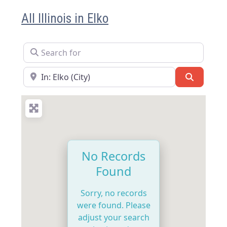
All Illinois in Elko
Search for
Near
Search
No Records
Found
Sorry, no records
were found. Please
adjust your search