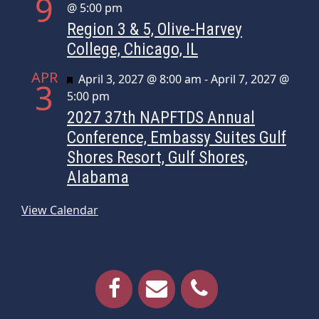
9
@ 5:00 pm
Region 3 & 5, Olive-Harvey
College, Chicago, IL
APR
Featured
April 3, 2027 @ 8:00 am
-
April 7, 2027 @
3
5:00 pm
2027 37th NAPFTDS Annual
Conference, Embassy Suites Gulf
Shores Resort, Gulf Shores,
Alabama
View Calendar