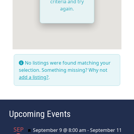
criteria and try
again.
No listings were found matching your
selection. Something missing? Why not
add a listing?
.
Upcoming Events
SEP
Featured
September 9 @ 8:00 am
-
September 11