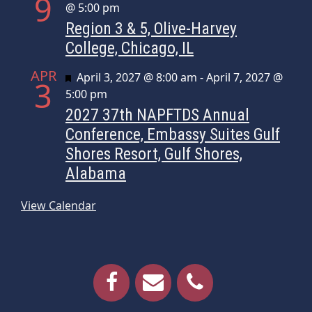
9
@ 5:00 pm
Region 3 & 5, Olive-Harvey
College, Chicago, IL
APR
Featured
April 3, 2027 @ 8:00 am
-
April 7, 2027 @
3
5:00 pm
2027 37th NAPFTDS Annual
Conference, Embassy Suites Gulf
Shores Resort, Gulf Shores,
Alabama
View Calendar