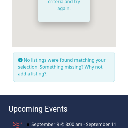
criteria and try
again.
No listings were found matching your
selection. Something missing? Why not
add a listing?
.
Upcoming Events
SEP
Featured
September 9 @ 8:00 am
-
September 11