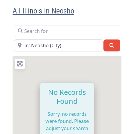
All Illinois in Neosho
Search for
Near
Search
No Records
Found
Sorry, no records
were found. Please
adjust your search