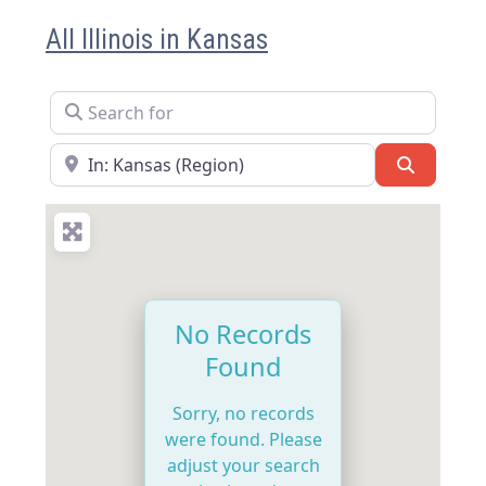
All Illinois in Kansas
Search for
Near
Search
No Records
Found
Sorry, no records
were found. Please
adjust your search