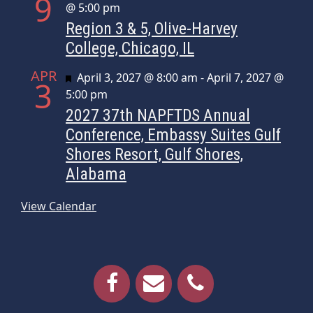
9
@ 5:00 pm
Region 3 & 5, Olive-Harvey
College, Chicago, IL
APR
Featured
April 3, 2027 @ 8:00 am
-
April 7, 2027 @
3
5:00 pm
2027 37th NAPFTDS Annual
Conference, Embassy Suites Gulf
Shores Resort, Gulf Shores,
Alabama
View Calendar