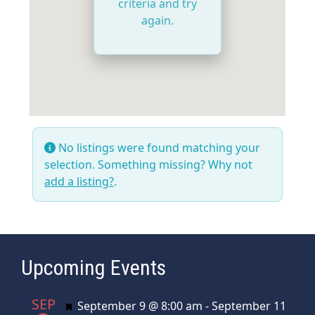
criteria and try
again.
No listings were found matching your
selection. Something missing? Why not
add a listing?
.
Upcoming Events
SEP
Featured
September 9 @ 8:00 am
-
September 11