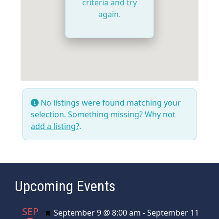
criteria and try
again.
No listings were found matching your
selection. Something missing? Why not
add a listing?
.
Upcoming Events
SEP
Featured
September 9 @ 8:00 am
-
September 11