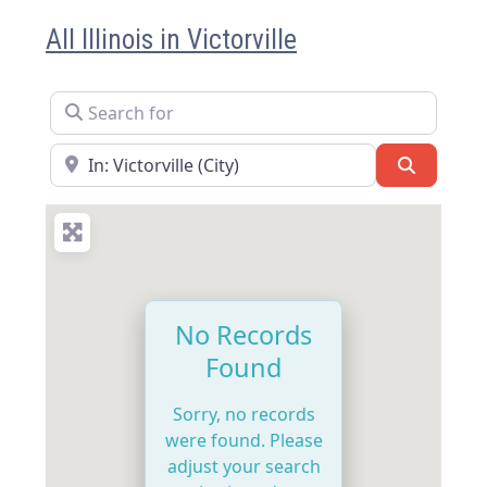
All Illinois in Victorville
Search for
Near
Search
No Records
Found
Sorry, no records
were found. Please
adjust your search