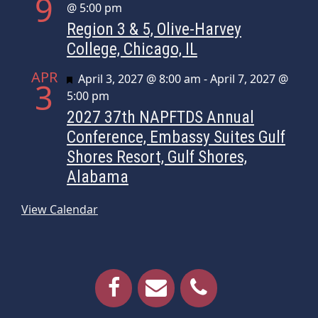
9
@ 5:00 pm
Region 3 & 5, Olive-Harvey
College, Chicago, IL
APR
Featured
April 3, 2027 @ 8:00 am
-
April 7, 2027 @
3
5:00 pm
2027 37th NAPFTDS Annual
Conference, Embassy Suites Gulf
Shores Resort, Gulf Shores,
Alabama
View Calendar