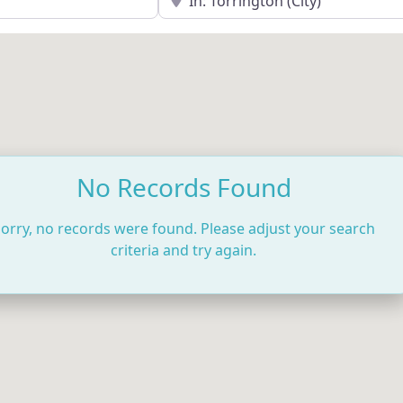
No Records Found
orry, no records were found. Please adjust your search
criteria and try again.