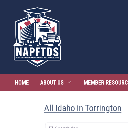
Skip
to
content
HOME
ABOUT US
MEMBER RESOURC
All Idaho in Torrington
Search for