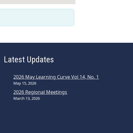
Latest Updates
2026 May Learning Curve Vol 14, No. 1
May 15, 2026
2026 Regional Meetings
March 13, 2026