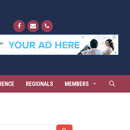
RENCE
REGIONALS
MEMBERS
Search