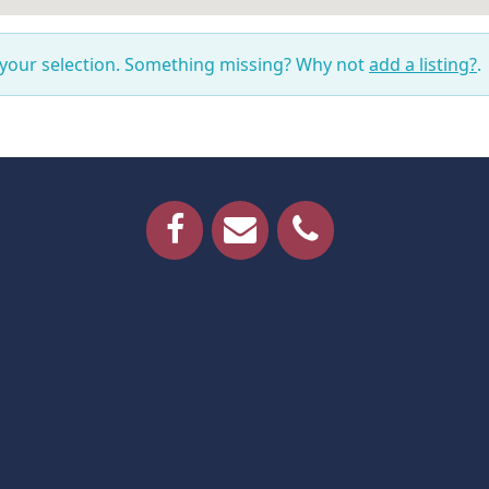
 your selection. Something missing? Why not
add a listing?
.