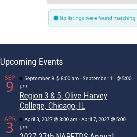
No listings were found matching
Upcoming Events
SEP
Featured
September 9 @ 8:00 am
-
September 11 @ 5:00
9
pm
Region 3 & 5, Olive-Harvey
College, Chicago, IL
APR
Featured
April 3, 2027 @ 8:00 am
-
April 7, 2027 @ 5:00
3
pm
2027 37th NAPFTDS Annual