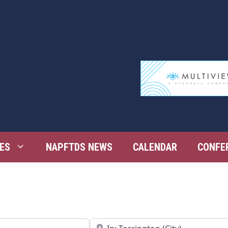
ES
NAPFTDS NEWS
CALENDAR
CONFE
Near