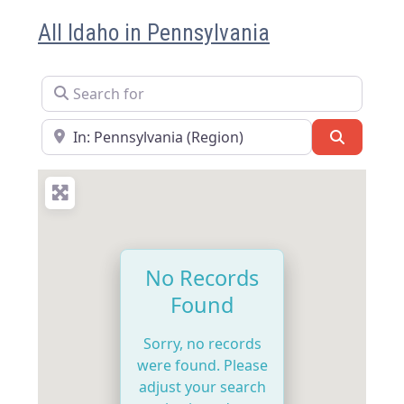
All Idaho in Pennsylvania
Search for
Near
Search
No Records
Found
Sorry, no records
were found. Please
adjust your search