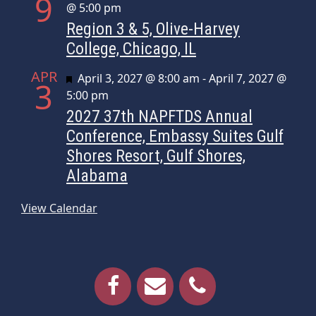
9
@ 5:00 pm
Region 3 & 5, Olive-Harvey
College, Chicago, IL
APR
Featured
April 3, 2027 @ 8:00 am
-
April 7, 2027 @
3
5:00 pm
2027 37th NAPFTDS Annual
Conference, Embassy Suites Gulf
Shores Resort, Gulf Shores,
Alabama
View Calendar