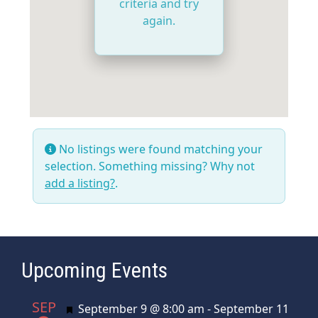
criteria and try
again.
No listings were found matching your
selection. Something missing? Why not
add a listing?
.
Upcoming Events
SEP
Featured
September 9 @ 8:00 am
-
September 11