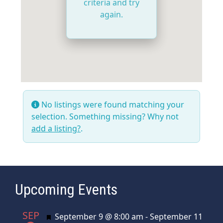
criteria and try
again.
No listings were found matching your
selection. Something missing? Why not
add a listing?
.
Upcoming Events
SEP
Featured
September 9 @ 8:00 am
-
September 11