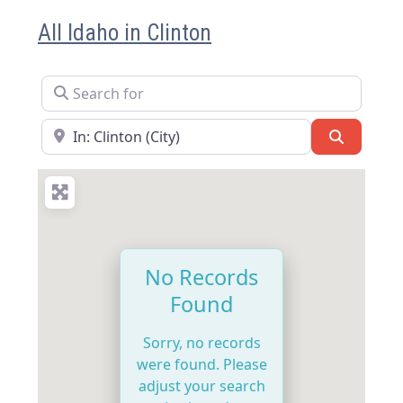
All Idaho in Clinton
Search for
Near
Search
No Records
Found
Sorry, no records
were found. Please
adjust your search