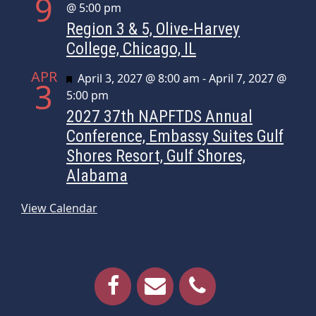
9
@ 5:00 pm
Region 3 & 5, Olive-Harvey
College, Chicago, IL
APR
Featured
April 3, 2027 @ 8:00 am
-
April 7, 2027 @
3
5:00 pm
2027 37th NAPFTDS Annual
Conference, Embassy Suites Gulf
Shores Resort, Gulf Shores,
Alabama
View Calendar