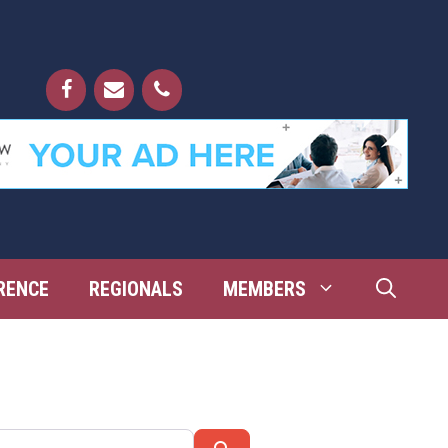
RENCE
REGIONALS
MEMBERS
Search