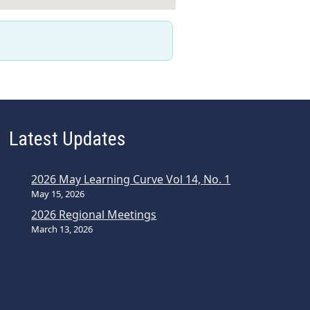
Latest Updates
2026 May Learning Curve Vol 14, No. 1
May 15, 2026
2026 Regional Meetings
March 13, 2026