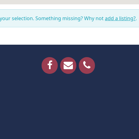
 your selection. Something missing? Why not
add a listing?
.