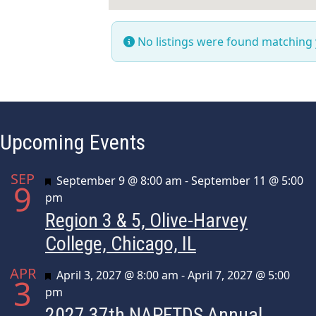
No listings were found matching
Upcoming Events
SEP
Featured
September 9 @ 8:00 am
-
September 11 @ 5:00
9
pm
Region 3 & 5, Olive-Harvey
College, Chicago, IL
APR
Featured
April 3, 2027 @ 8:00 am
-
April 7, 2027 @ 5:00
3
pm
2027 37th NAPFTDS Annual