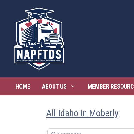
Skip
to
content
HOME
ABOUT US
MEMBER RESOURC
All Idaho in Moberly
Search for