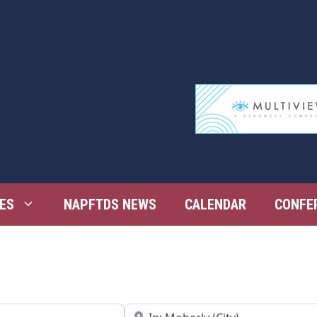
ES
NAPFTDS NEWS
CALENDAR
CONFE
Near