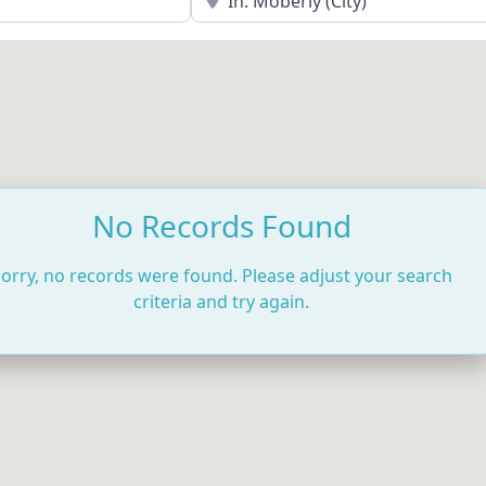
No Records Found
orry, no records were found. Please adjust your search
criteria and try again.