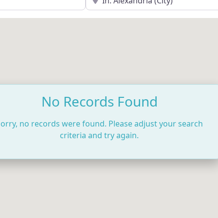
No Records Found
orry, no records were found. Please adjust your search
criteria and try again.