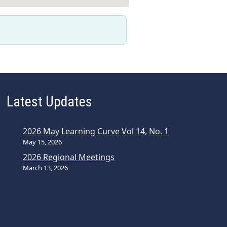
Latest Updates
2026 May Learning Curve Vol 14, No. 1
May 15, 2026
2026 Regional Meetings
March 13, 2026