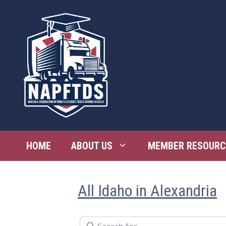
Skip
to
content
HOME
ABOUT US
MEMBER RESOURC
All Idaho in Alexandria
Search for