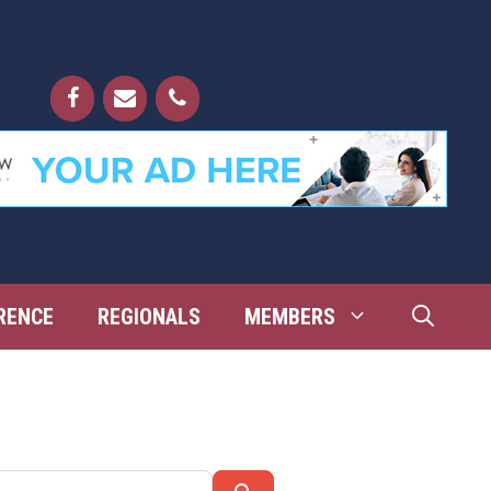
RENCE
REGIONALS
MEMBERS
Search