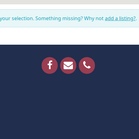
 your selection. Something missing? Why not
add a listing?
.