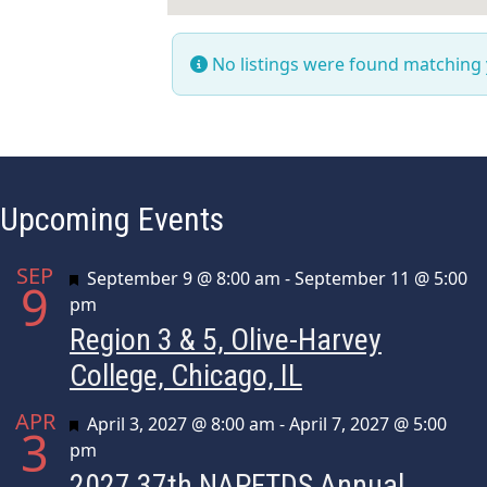
No listings were found matching
Upcoming Events
SEP
Featured
September 9 @ 8:00 am
-
September 11 @ 5:00
9
pm
Region 3 & 5, Olive-Harvey
College, Chicago, IL
APR
Featured
April 3, 2027 @ 8:00 am
-
April 7, 2027 @ 5:00
3
pm
2027 37th NAPFTDS Annual