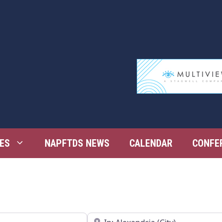
ES
NAPFTDS NEWS
CALENDAR
CONFE
Near