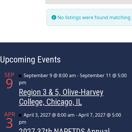
No listings were found matching
Upcoming Events
SEP
Featured
September 9 @ 8:00 am
-
September 11 @ 5:00
9
pm
Region 3 & 5, Olive-Harvey
College, Chicago, IL
APR
Featured
April 3, 2027 @ 8:00 am
-
April 7, 2027 @ 5:00
3
pm
2027 37th NAPFTDS Annual