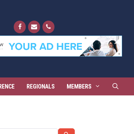
RENCE
REGIONALS
MEMBERS
Search