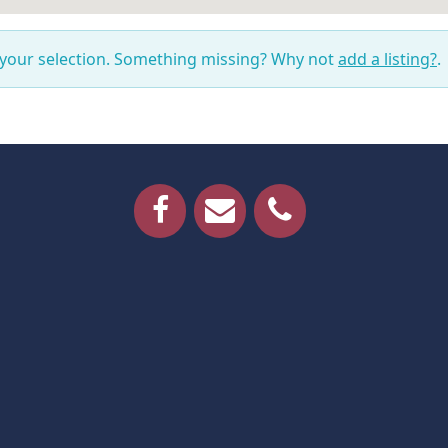
 your selection. Something missing? Why not
add a listing?
.