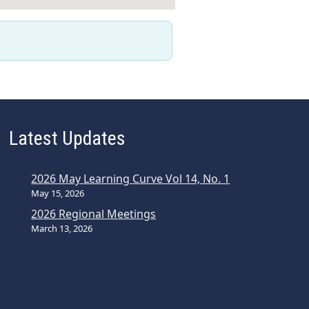
Latest Updates
2026 May Learning Curve Vol 14, No. 1
May 15, 2026
2026 Regional Meetings
March 13, 2026