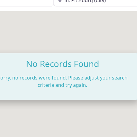
No Records Found
orry, no records were found. Please adjust your search
criteria and try again.