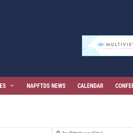
ES
NAPFTDS NEWS
CALENDAR
CONFE
Near