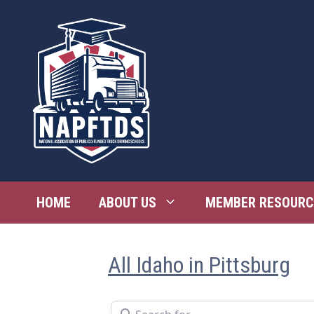
Skip
to
content
HOME
ABOUT US
MEMBER RESOURC
All Idaho in Pittsburg
Search for