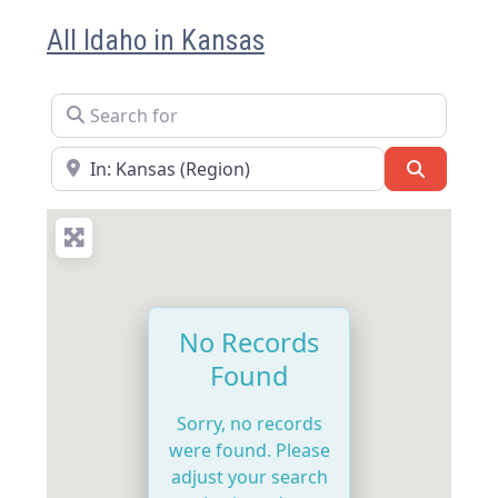
All Idaho in Kansas
Search for
Near
Search
No Records
Found
Sorry, no records
were found. Please
adjust your search