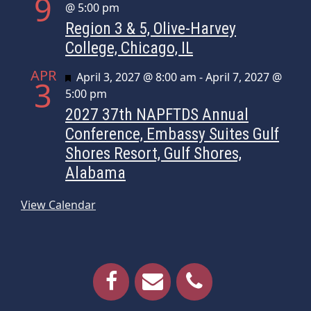
9
@ 5:00 pm
Region 3 & 5, Olive-Harvey
College, Chicago, IL
APR
Featured
April 3, 2027 @ 8:00 am
-
April 7, 2027 @
3
5:00 pm
2027 37th NAPFTDS Annual
Conference, Embassy Suites Gulf
Shores Resort, Gulf Shores,
Alabama
View Calendar