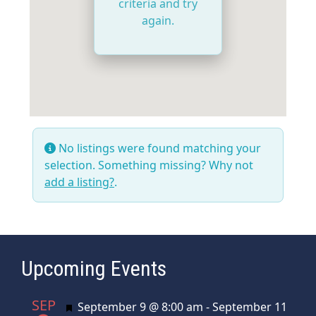
criteria and try
again.
No listings were found matching your
selection. Something missing? Why not
add a listing?
.
Upcoming Events
SEP
Featured
September 9 @ 8:00 am
-
September 11