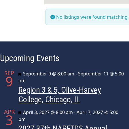
No listings were found matching
Upcoming Events
SEP
Featured
September 9 @ 8:00 am
-
September 11 @ 5:00
9
pm
Region 3 & 5, Olive-Harvey
College, Chicago, IL
APR
Featured
April 3, 2027 @ 8:00 am
-
April 7, 2027 @ 5:00
3
pm
2027 37th NAPFTDS Annual