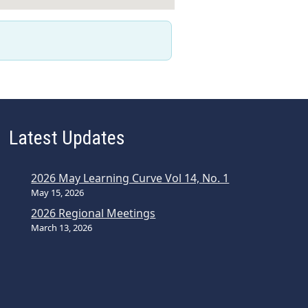
Latest Updates
2026 May Learning Curve Vol 14, No. 1
May 15, 2026
2026 Regional Meetings
March 13, 2026