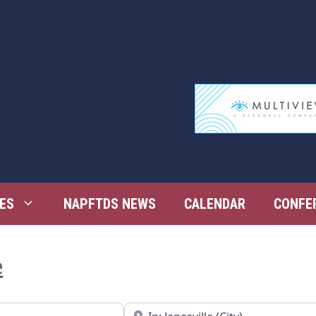
ES
NAPFTDS NEWS
CALENDAR
CONFE
e
Near