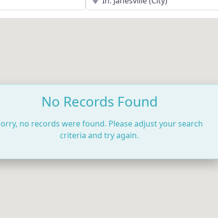
No Records Found
orry, no records were found. Please adjust your search
criteria and try again.