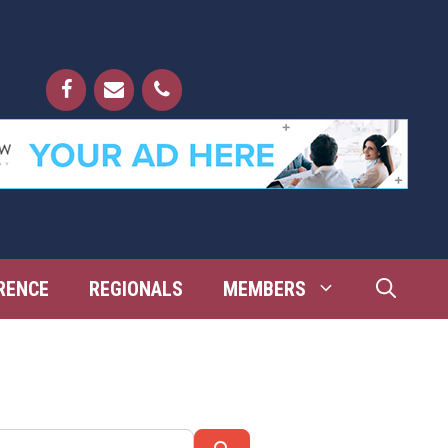
RENCE
REGIONALS
MEMBERS
Search