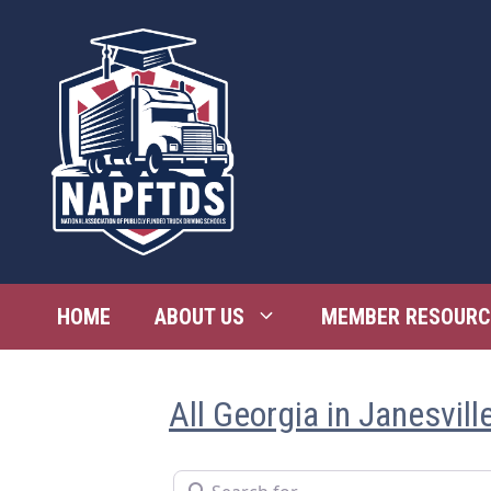
Skip
to
content
HOME
ABOUT US
MEMBER RESOURC
All Georgia in Janesvill
Search for