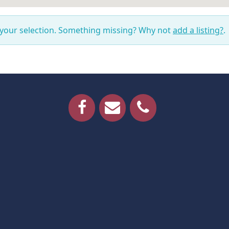
 your selection. Something missing? Why not
add a listing?
.