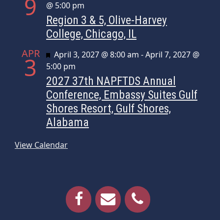
9
@ 5:00 pm
Region 3 & 5, Olive-Harvey
College, Chicago, IL
APR
Featured
April 3, 2027 @ 8:00 am
-
April 7, 2027 @
3
5:00 pm
2027 37th NAPFTDS Annual
Conference, Embassy Suites Gulf
Shores Resort, Gulf Shores,
Alabama
View Calendar