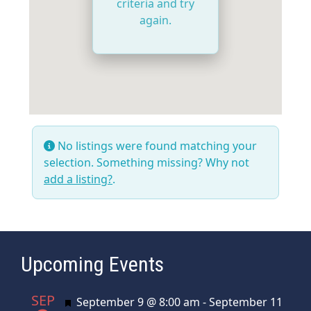
criteria and try
again.
No listings were found matching your
selection. Something missing? Why not
add a listing?
.
Upcoming Events
SEP
Featured
September 9 @ 8:00 am
-
September 11