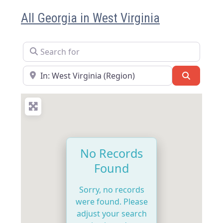
All Georgia in West Virginia
Search for
Near
Search
No Records
Found
Sorry, no records
were found. Please
adjust your search