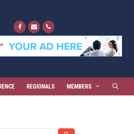
RENCE
REGIONALS
MEMBERS
Search