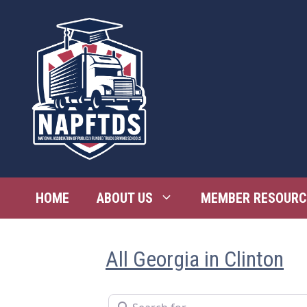
Skip
to
content
HOME
ABOUT US
MEMBER RESOURC
All Georgia in Clinton
Search for