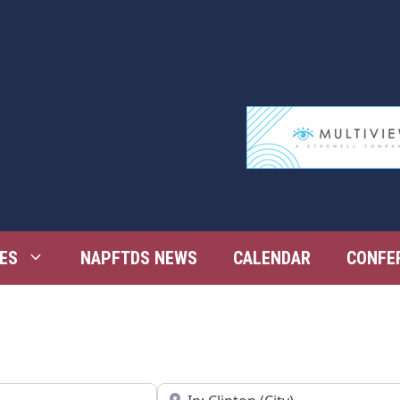
ES
NAPFTDS NEWS
CALENDAR
CONFE
Near