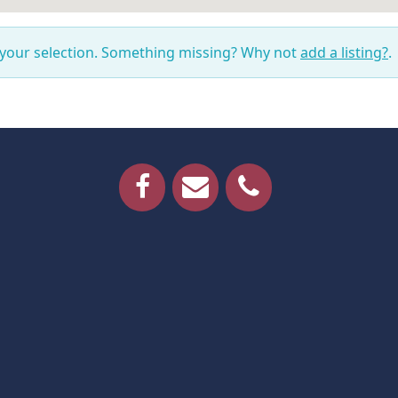
 your selection. Something missing? Why not
add a listing?
.