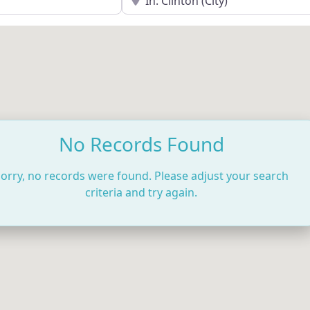
No Records Found
orry, no records were found. Please adjust your search
criteria and try again.