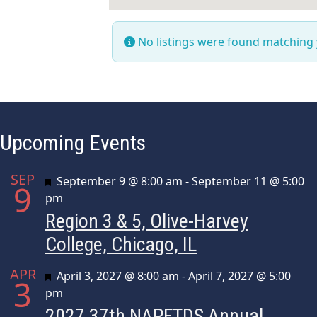
No listings were found matching
Upcoming Events
SEP
Featured
September 9 @ 8:00 am
-
September 11 @ 5:00
9
pm
Region 3 & 5, Olive-Harvey
College, Chicago, IL
APR
Featured
April 3, 2027 @ 8:00 am
-
April 7, 2027 @ 5:00
3
pm
2027 37th NAPFTDS Annual