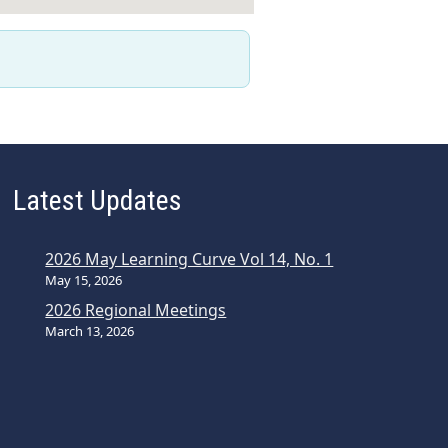
Latest Updates
2026 May Learning Curve Vol 14, No. 1
May 15, 2026
2026 Regional Meetings
March 13, 2026