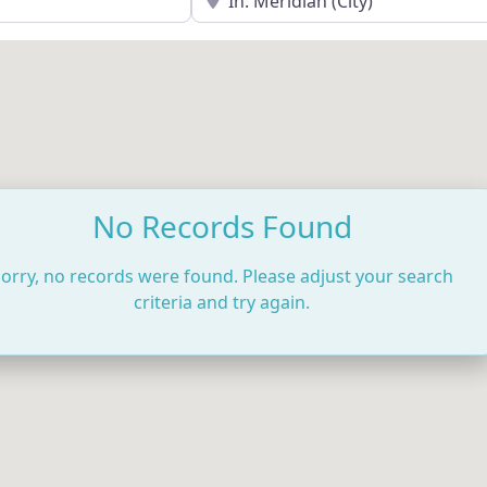
No Records Found
orry, no records were found. Please adjust your search
criteria and try again.