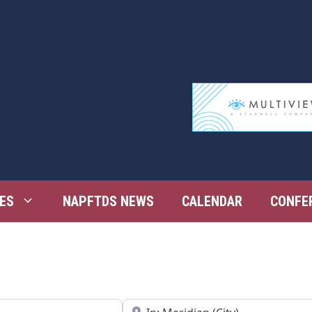
ES
NAPFTDS NEWS
CALENDAR
CONFE
Near