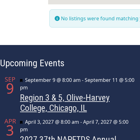
No listings were found matching
Upcoming Events
SEP
Featured
September 9 @ 8:00 am
-
September 11 @ 5:00
9
pm
Region 3 & 5, Olive-Harvey
College, Chicago, IL
APR
Featured
April 3, 2027 @ 8:00 am
-
April 7, 2027 @ 5:00
3
pm
2027 37th NAPFTDS Annual