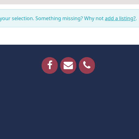
 your selection. Something missing? Why not
add a listing?
.