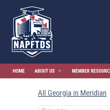
Skip
to
content
HOME
ABOUT US
MEMBER RESOURC
All Georgia in Meridian
Search for