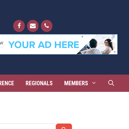
RENCE
REGIONALS
MEMBERS
Search