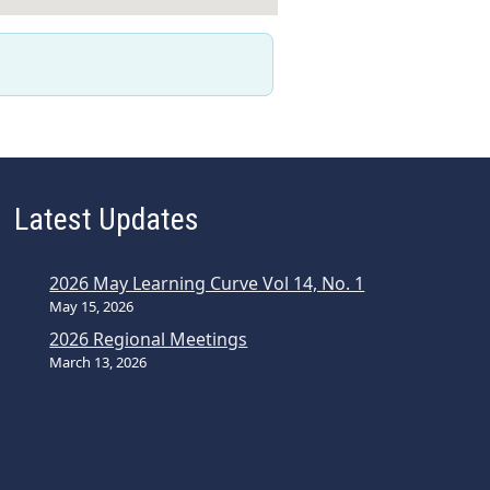
Latest Updates
2026 May Learning Curve Vol 14, No. 1
May 15, 2026
2026 Regional Meetings
March 13, 2026