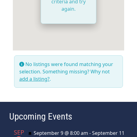
criteria and try
again.
No listings were found matching your
selection. Something missing? Why not
add a listing?
.
Upcoming Events
SEP
Featured
September 9 @ 8:00 am
-
September 11