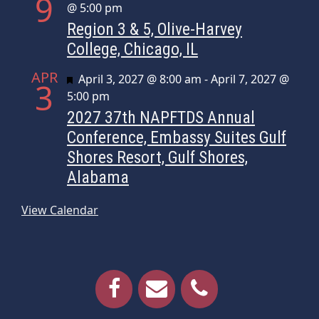
9
@ 5:00 pm
Region 3 & 5, Olive-Harvey
College, Chicago, IL
APR
Featured
April 3, 2027 @ 8:00 am
-
April 7, 2027 @
3
5:00 pm
2027 37th NAPFTDS Annual
Conference, Embassy Suites Gulf
Shores Resort, Gulf Shores,
Alabama
View Calendar