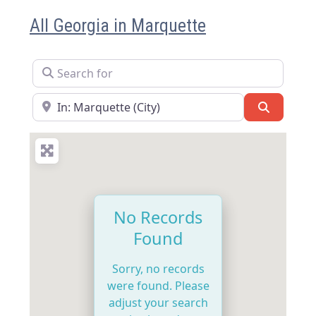
All Georgia in Marquette
Search for
Near
Search
No Records
Found
Sorry, no records
were found. Please
adjust your search