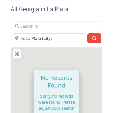
All Georgia in La Plata
Search for
Near
Search
No Records
Found
Sorry, no records
were found. Please
adjust your search