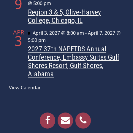
9
@ 5:00 pm
Region 3 & 5, Olive-Harvey
College, Chicago, IL
APR
Featured
April 3, 2027 @ 8:00 am
-
April 7, 2027 @
3
5:00 pm
2027 37th NAPFTDS Annual
Conference, Embassy Suites Gulf
Shores Resort, Gulf Shores,
Alabama
View Calendar