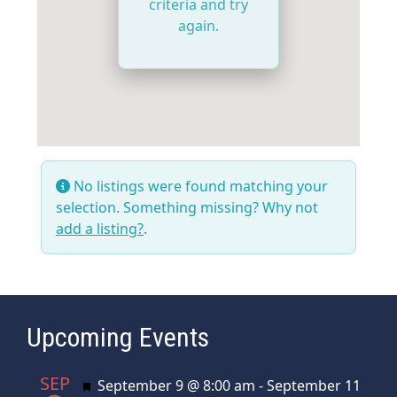
criteria and try
again.
No listings were found matching your
selection. Something missing? Why not
add a listing?
.
Upcoming Events
SEP
Featured
September 9 @ 8:00 am
-
September 11