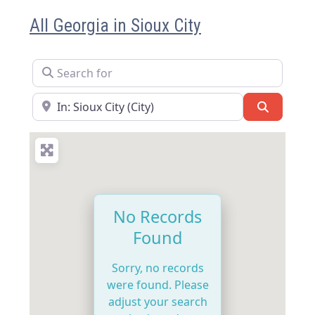
All Georgia in Sioux City
Search for
Near
Search
No Records
Found
Sorry, no records
were found. Please
adjust your search