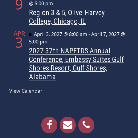
9
@ 5:00 pm
Region 3 & 5, Olive-Harvey
College, Chicago, IL
APR
Featured
April 3, 2027 @ 8:00 am
-
April 7, 2027 @
3
5:00 pm
2027 37th NAPFTDS Annual
Conference, Embassy Suites Gulf
Shores Resort, Gulf Shores,
Alabama
View Calendar