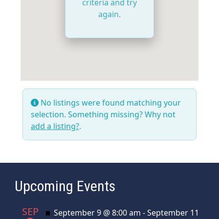
criteria and try
again.
No listings were found matching your
selection. Something missing? Why not
add a listing?
.
Upcoming Events
SEP
Featured
September 9 @ 8:00 am
-
September 11