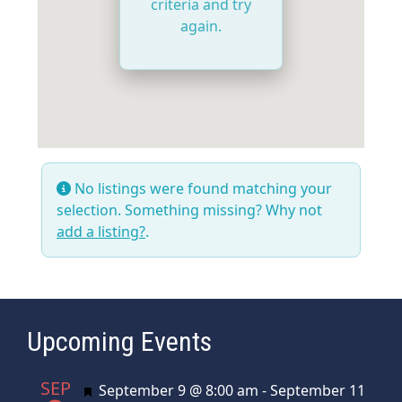
criteria and try
again.
No listings were found matching your
selection. Something missing? Why not
add a listing?
.
Upcoming Events
SEP
Featured
September 9 @ 8:00 am
-
September 11