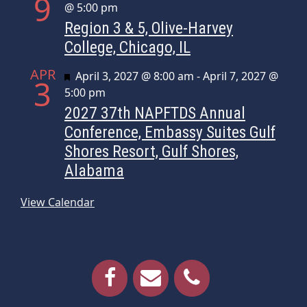
9
@ 5:00 pm
Region 3 & 5, Olive-Harvey
College, Chicago, IL
APR
Featured
April 3, 2027 @ 8:00 am
-
April 7, 2027 @
3
5:00 pm
2027 37th NAPFTDS Annual
Conference, Embassy Suites Gulf
Shores Resort, Gulf Shores,
Alabama
View Calendar