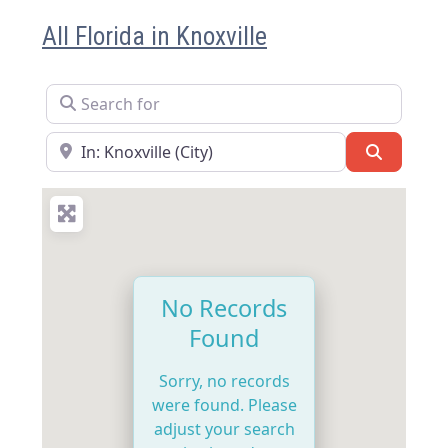
All Florida in Knoxville
Search for
Near
Search
No Records
Found
Sorry, no records
were found. Please
adjust your search