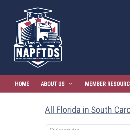
Skip
to
content
HOME
ABOUT US
MEMBER RESOURC
All Florida in South Caro
Search for