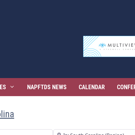
ES
NAPFTDS NEWS
CALENDAR
CONFE
lina
Near