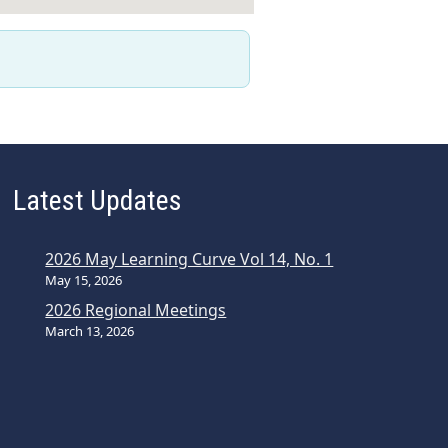
Latest Updates
2026 May Learning Curve Vol 14, No. 1
May 15, 2026
2026 Regional Meetings
March 13, 2026