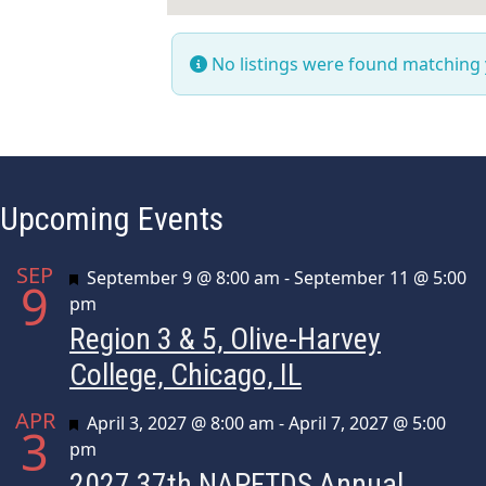
No listings were found matching
Upcoming Events
SEP
Featured
September 9 @ 8:00 am
-
September 11 @ 5:00
9
pm
Region 3 & 5, Olive-Harvey
College, Chicago, IL
APR
Featured
April 3, 2027 @ 8:00 am
-
April 7, 2027 @ 5:00
3
pm
2027 37th NAPFTDS Annual