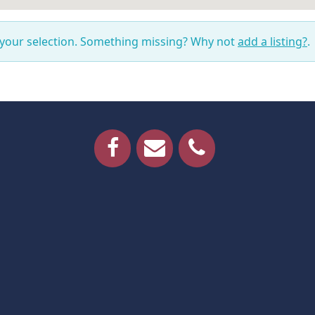
 your selection. Something missing? Why not
add a listing?
.