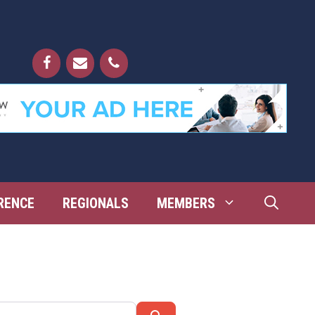
RENCE
REGIONALS
MEMBERS
Search