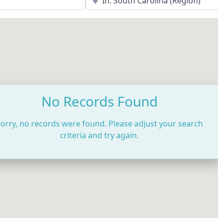
No Records Found
orry, no records were found. Please adjust your search
criteria and try again.