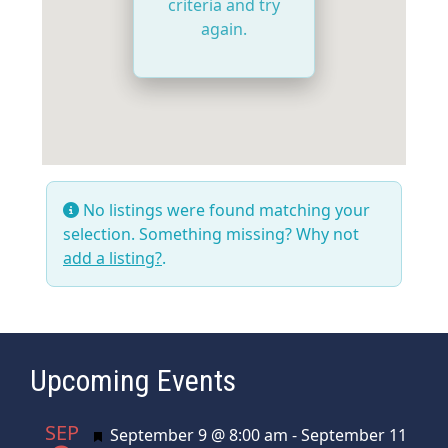
criteria and try
again.
No listings were found matching your
selection. Something missing? Why not
add a listing?
.
Upcoming Events
SEP
Featured
September 9 @ 8:00 am
-
September 11