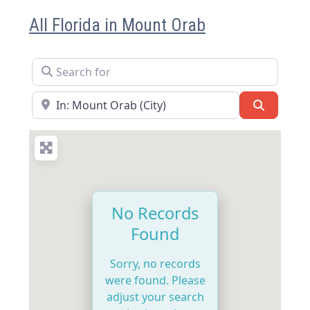
All Florida in Mount Orab
Search for
Near
Search
No Records
Found
Sorry, no records
were found. Please
adjust your search