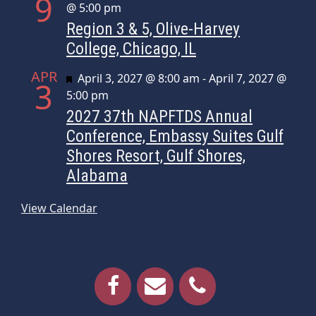
9
@ 5:00 pm
Region 3 & 5, Olive-Harvey
College, Chicago, IL
APR
Featured
April 3, 2027 @ 8:00 am
-
April 7, 2027 @
3
5:00 pm
2027 37th NAPFTDS Annual
Conference, Embassy Suites Gulf
Shores Resort, Gulf Shores,
Alabama
View Calendar