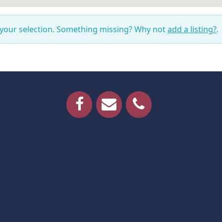
 your selection. Something missing? Why not
add a listing?
.