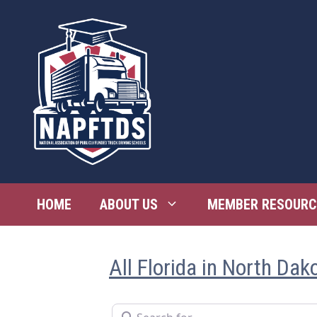
Skip
to
content
HOME
ABOUT US
MEMBER RESOURC
All Florida in North Dak
Search for