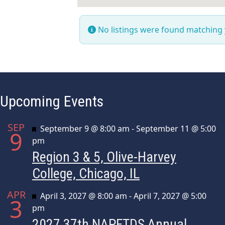
No listings were found matching
Upcoming Events
SEP
Featured
September 9 @ 8:00 am
-
September 11 @ 5:00
9
pm
Region 3 & 5, Olive-Harvey
College, Chicago, IL
APR
Featured
April 3, 2027 @ 8:00 am
-
April 7, 2027 @ 5:00
3
pm
2027 37th NAPFTDS Annual