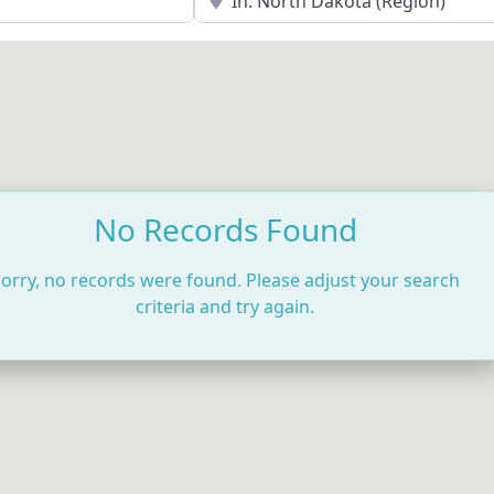
No Records Found
orry, no records were found. Please adjust your search
criteria and try again.