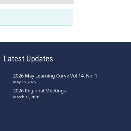
Latest Updates
2026 May Learning Curve Vol 14, No. 1
May 15, 2026
2026 Regional Meetings
March 13, 2026