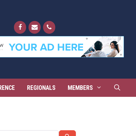
RENCE
REGIONALS
MEMBERS
Search