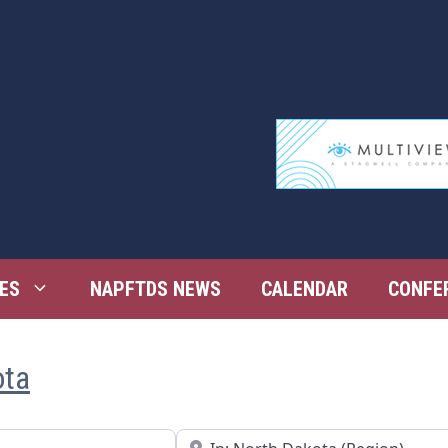
ES
NAPFTDS NEWS
CALENDAR
CONFE
ota
Near