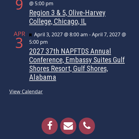
9
@ 5:00 pm
Region 3 & 5, Olive-Harvey
College, Chicago, IL
APR
Featured
April 3, 2027 @ 8:00 am
-
April 7, 2027 @
3
5:00 pm
2027 37th NAPFTDS Annual
Conference, Embassy Suites Gulf
Shores Resort, Gulf Shores,
Alabama
View Calendar