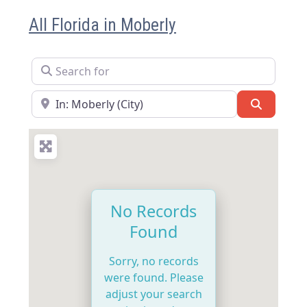
All Florida in Moberly
Search for
Near
Search
No Records
Found
Sorry, no records
were found. Please
adjust your search