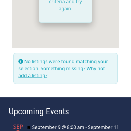
criteria and try
again.
No listings were found matching your
selection. Something missing? Why not
add a listing?
.
Upcoming Events
SEP
Featured
September 9 @ 8:00 am
-
September 11