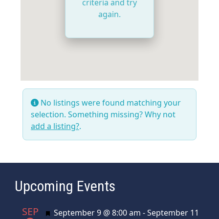
criteria and try
again.
No listings were found matching your
selection. Something missing? Why not
add a listing?
.
Upcoming Events
SEP
Featured
September 9 @ 8:00 am
-
September 11