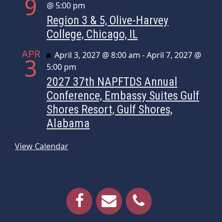
9
@ 5:00 pm
Region 3 & 5, Olive-Harvey
College, Chicago, IL
APR
Featured
April 3, 2027 @ 8:00 am
-
April 7, 2027 @
3
5:00 pm
2027 37th NAPFTDS Annual
Conference, Embassy Suites Gulf
Shores Resort, Gulf Shores,
Alabama
View Calendar