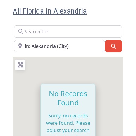
All Florida in Alexandria
Search for
Near
Search
No Records
Found
Sorry, no records
were found. Please
adjust your search