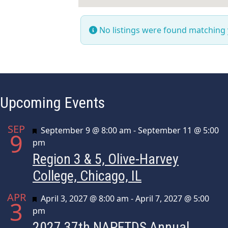
No listings were found matching
Upcoming Events
SEP
Featured
September 9 @ 8:00 am
-
September 11 @ 5:00
9
pm
Region 3 & 5, Olive-Harvey
College, Chicago, IL
APR
Featured
April 3, 2027 @ 8:00 am
-
April 7, 2027 @ 5:00
3
pm
2027 37th NAPFTDS Annual