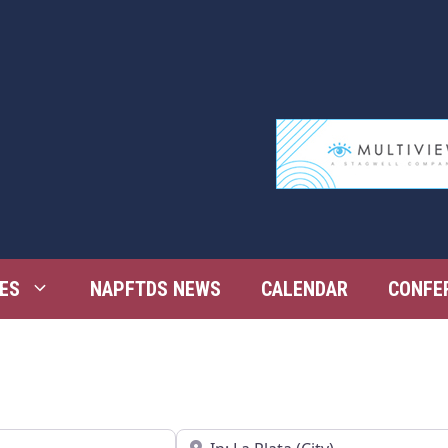
ES
NAPFTDS NEWS
CALENDAR
CONFE
Near