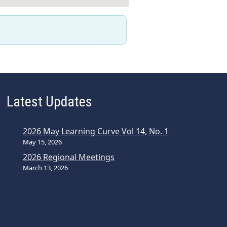
Latest Updates
2026 May Learning Curve Vol 14, No. 1
May 15, 2026
2026 Regional Meetings
March 13, 2026