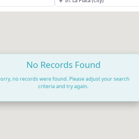
No Records Found
orry, no records were found. Please adjust your search
criteria and try again.