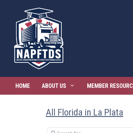
Skip
to
content
HOME
ABOUT US
MEMBER RESOURC
All Florida in La Plata
Search for