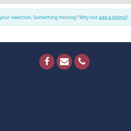
 your selection. Something missing? Why not
add a listing?
.