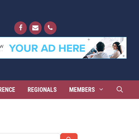
RENCE
REGIONALS
MEMBERS
Search